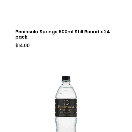
Peninsula Springs 600ml Still Round x 24
pack
$
14.00
$
14.00