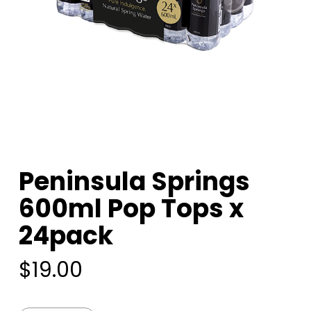
Peninsula Springs
600ml Pop Tops x
24pack
$
19.00