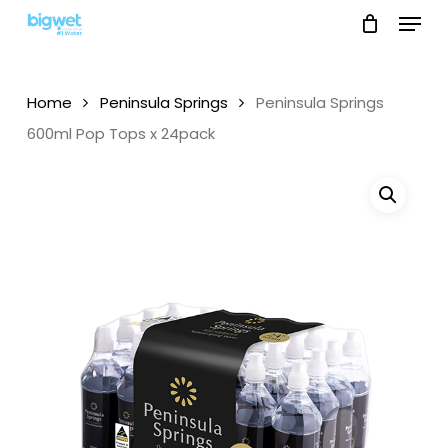
Menu
Skip
to
main
content
Home
Peninsula Springs
Peninsula Springs
600ml Pop Tops x 24pack