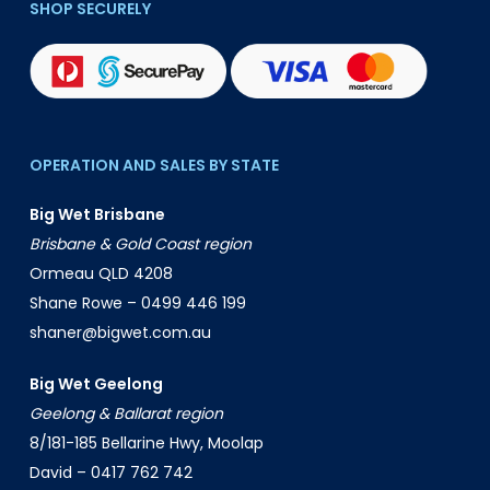
SHOP SECURELY
OPERATION AND SALES BY STATE
Big Wet Brisbane
Brisbane & Gold Coast region
Ormeau QLD 4208
Shane Rowe –
0499 446 199
shaner@bigwet.com.au
Big Wet Geelong
Geelong & Ballarat region
8/181-185 Bellarine Hwy, Moolap
David –
0417 762 742