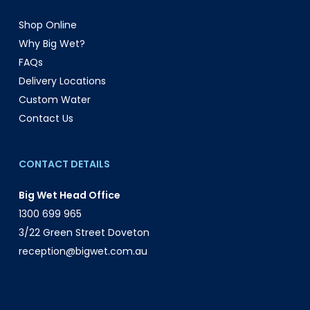
Shop Online
Why Big Wet?
FAQs
Delivery Locations
Custom Water
Contact Us
CONTACT DETAILS
Big Wet Head Office
1300 699 965
3/22 Green Street Doveton
reception@bigwet.com.au