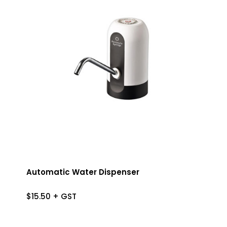
Automatic Water Dispenser
$
15.50
+ GST
$
15.50
+ GST