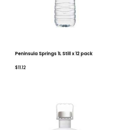
Peninsula Springs 1L Still x 12 pack
$
11.12
$
11.12