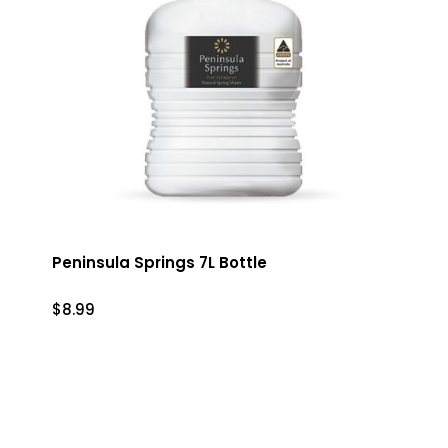
Peninsula Springs 7L Bottle
$
8.99
$
8.99