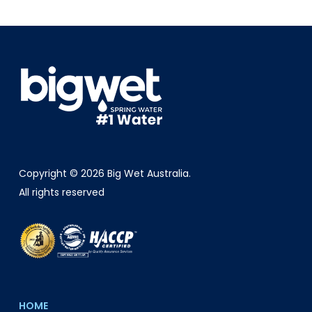
Copyright © 2026 Big Wet Australia.
All rights reserved
HOME