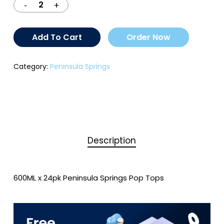
Add To Cart
Order Now
Category:
Peninsula Springs
Description
600ML x 24pk Peninsula Springs Pop Tops