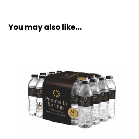
You may also like...