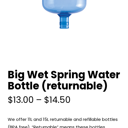
Big Wet Spring Water
Bottle (returnable)
Price
$
13.00
–
$
14.50
range:
$13.00
We offer 11L and 15L returnable and refillable bottles
through
(BPA free). “Returnable” means these bottles