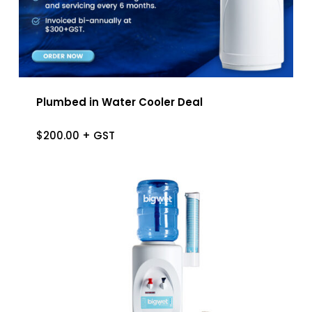
Plumbed in Water Cooler Deal
$
200.00
+ GST
$
200.00
+ GST