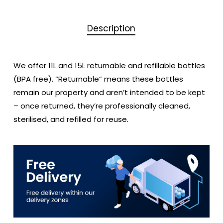
Description
We offer 11L and 15L returnable and refillable bottles
(BPA free). “Returnable” means these bottles
remain our property and aren’t intended to be kept
– once returned, they’re professionally cleaned,
sterilised, and refilled for reuse.