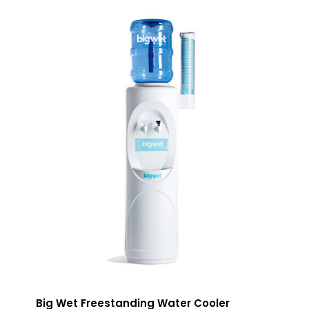
Big Wet Freestanding Water Cooler