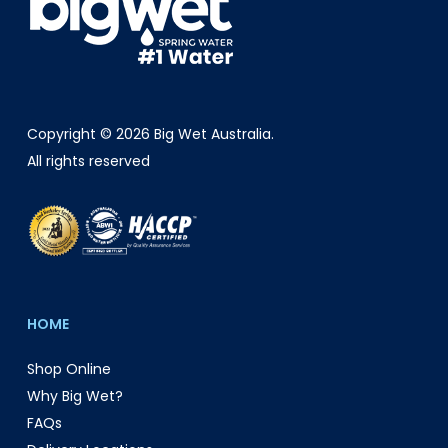
Copyright © 2026 Big Wet Australia.
All rights reserved
HOME
Shop Online
Why Big Wet?
FAQs