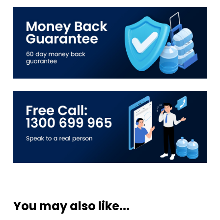
You may also like...