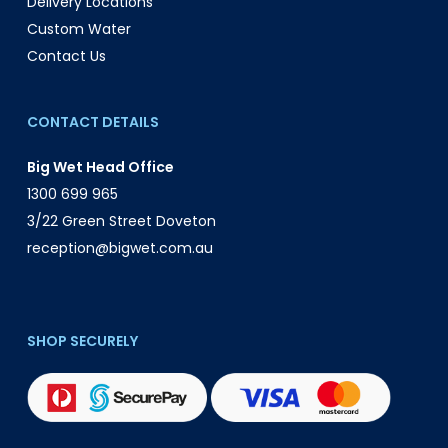
Delivery Locations
Custom Water
Contact Us
CONTACT DETAILS
Big Wet Head Office
1300 699 965
3/22 Green Street Doveton
reception@bigwet.com.au
SHOP SECURELY