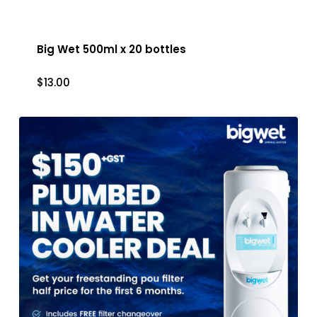
Big Wet 500ml x 20 bottles
$
13.00
$
13.00