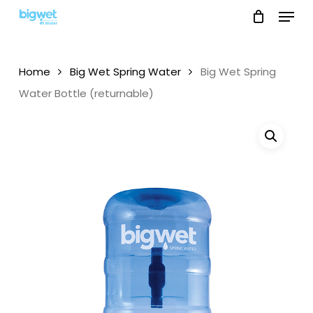
Menu
Skip
to
main
content
Home
Big Wet Spring Water
Big Wet Spring
Water Bottle (returnable)