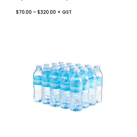
Price
$
70.00
–
$
320.00
+ GST
range:
$70.00
through
$320.00