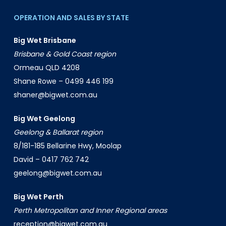
OPERATION AND SALES BY STATE
Big Wet Brisbane
Brisbane & Gold Coast region
Ormeau QLD 4208
Shane Rowe –
0499 446 199
shaner@bigwet.com.au
Big Wet Geelong
Geelong & Ballarat region
8/181-185 Bellarine Hwy, Moolap
David –
0417 762 742
geelong@bigwet.com.au
Big Wet Perth
Perth Metropolitan and Inner Regional areas
reception@bigwet.com.au