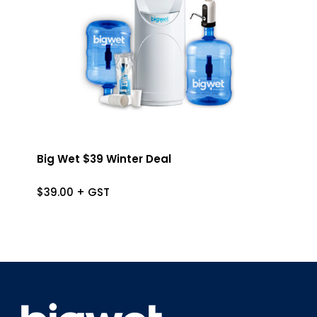
Big Wet $39 Winter Deal
$
39.00
+ GST