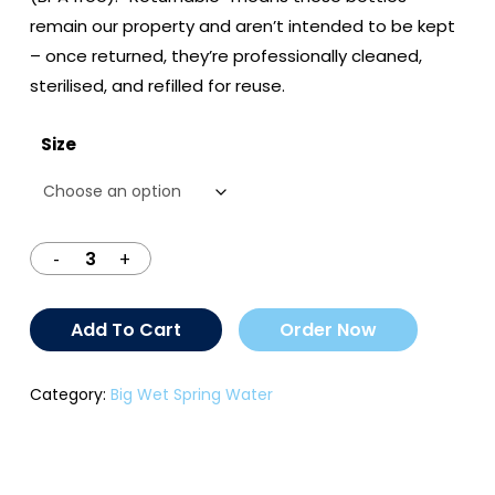
$14.50
remain our property and aren’t intended to be kept
– once returned, they’re professionally cleaned,
sterilised, and refilled for reuse.
Size
Add To Cart
Order Now
Category:
Big Wet Spring Water