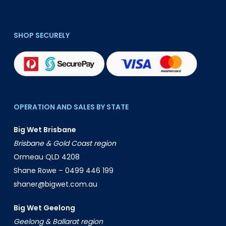
SHOP SECURELY
OPERATION AND SALES BY STATE
Big Wet Brisbane
Brisbane & Gold Coast region
Ormeau QLD 4208
Shane Rowe –
0499 446 199
shaner@bigwet.com.au
Big Wet Geelong
Geelong & Ballarat region