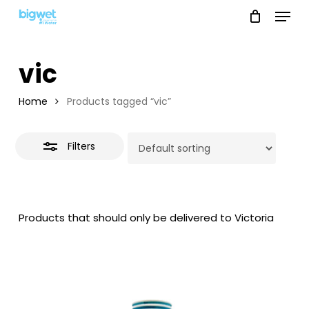
Menu
Skip
to
Close
main
Filters
vic
content
Home
Products tagged “vic”
Filters
Products that should only be delivered to Victoria