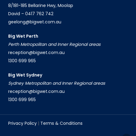
8/181-185 Bellarine Hwy, Moolap
David –
0417 762 742
geelong@bigwet.com.au
Big Wet Perth
Perth Metropolitan and Inner Regional areas
reception@bigwet.com.au
1300 699 965
Big Wet Sydney
Sydney Metropolitan and Inner Regional areas
reception@bigwet.com.au
1300 699 965
Privacy Policy
|
Terms & Conditions