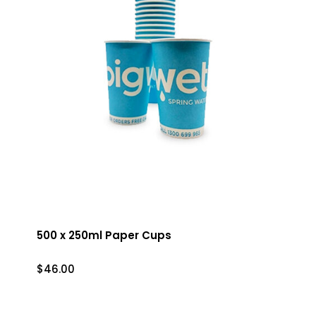
500 x 250ml Paper Cups
$
46.00
$
46.00