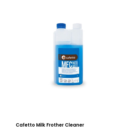
Cafetto Milk Frother Cleaner