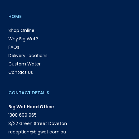
HOME
Shop Online
Why Big Wet?
FAQs
Delivery Locations
Custom Water
Contact Us
CONTACT DETAILS
Big Wet Head Office
1300 699 965
3/22 Green Street Doveton
reception@bigwet.com.au