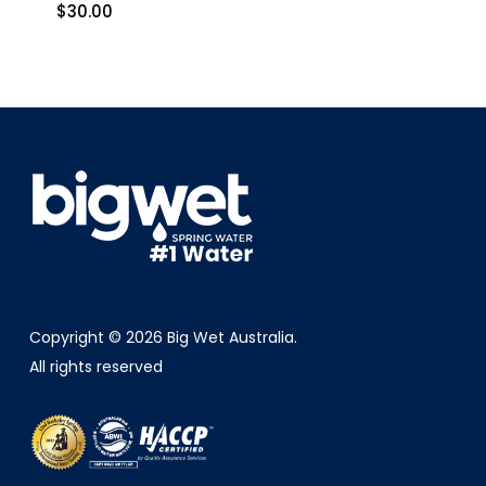
$
30.00
$
30.00
Copyright © 2026 Big Wet Australia.
All rights reserved